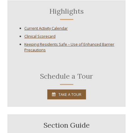
Highlights
Current Activity Calendar
Clinical Scorecard
Keeping Residents Safe – Use of Enhanced Barrier
Precautions
Schedule a Tour
TAKE A TOUR
Section Guide