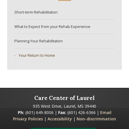
Short-term Rehabilitation
What to Expect from your Rehab Experience
Planning Your Rehabilitation
Your Return to Home
Care Center of Laurel
935 West Drive, Laurel, MS 39440
Ph:
(601) 649-8006 |
Fax:
(601) 426-6366 |
Email
Privacy Policies
|
Accessibility
|
Non-discrimination