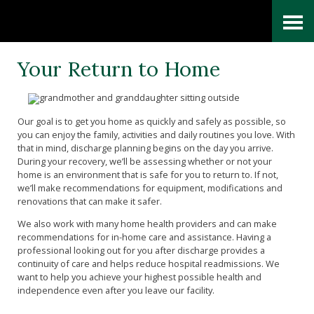
Skip
Accessibility
to
tools
content
Your Return to Home
Our goal is to get you home as quickly and safely as possible, so
you can enjoy the family, activities and daily routines you love. With
that in mind, discharge planning begins on the day you arrive.
During your recovery, we’ll be assessing whether or not your
home is an environment that is safe for you to return to. If not,
we’ll make recommendations for equipment, modifications and
renovations that can make it safer.
We also work with many home health providers and can make
recommendations for in-home care and assistance. Having a
professional looking out for you after discharge provides a
continuity of care and helps reduce hospital readmissions. We
want to help you achieve your highest possible health and
independence even after you leave our facility.